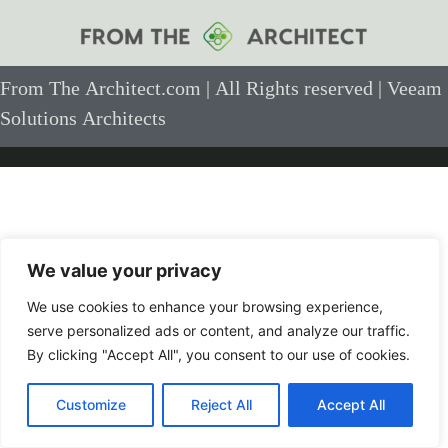
From The Architect.com | All Rights reserved | Veeam
Solutions Architects
We value your privacy
We use cookies to enhance your browsing experience,
serve personalized ads or content, and analyze our traffic.
By clicking "Accept All", you consent to our use of cookies.
Customize
Reject All
Accept All