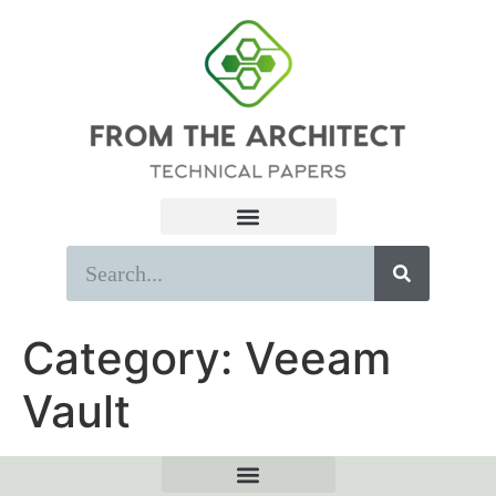
Category:
Veeam
Vault